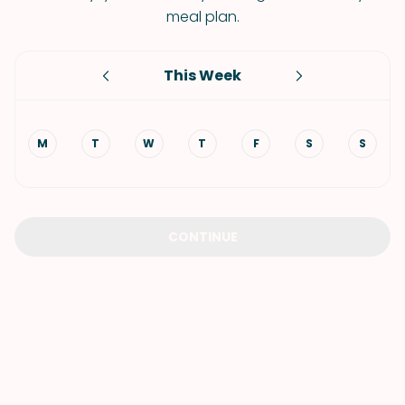
meal plan.
This Week
M
T
W
T
F
S
S
CONTINUE