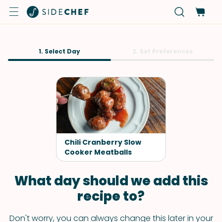
1. Select Day
2. Set Preferences
Chili Cranberry Slow
Cooker Meatballs
What day should we add this
recipe to?
Don't worry, you can always change this later in your