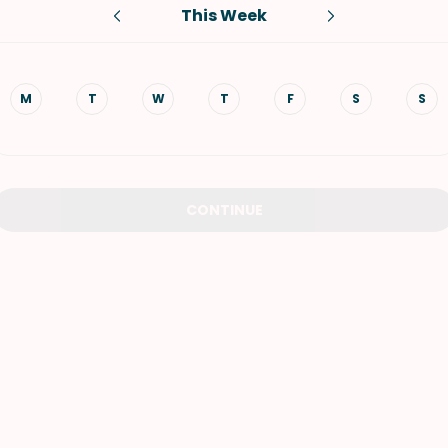
This Week
VIEW ALL RECIPES
M
T
W
T
F
S
S
CONTINUE