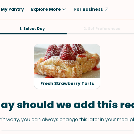
My Pantry
Explore More
For Business
Diet
1. Select Day
Ingredient
2. Set Preferences
Vegetarian
Chicken
Low-Carb
Beef
Dairy-Free
Rice
Vegan
Tofu & Tempeh
Keto
Salmon
Fresh Strawberry Tarts
Gluten-Free
Pork
Shellfish-Free
Fish & Seafood
ay should we add this rec
Potatoes
't worry, you can always change this later in your meal p
VIEW ALL