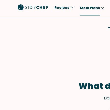
Recipes
Meal Plans
Popular
Meal
Comfort Food
Breakfast
Quick & Easy
Brunch
One-Pot
Lunch
Healthy
Dinner
Salad
Dessert
Sauces & Dressings
Snack
What d
Don