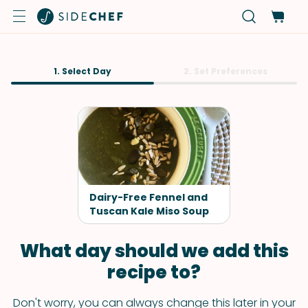
1. Select Day
2. Set Preferences
Dairy-Free Fennel and
Tuscan Kale Miso Soup
What day should we add this
recipe to?
Don't worry, you can always change this later in your