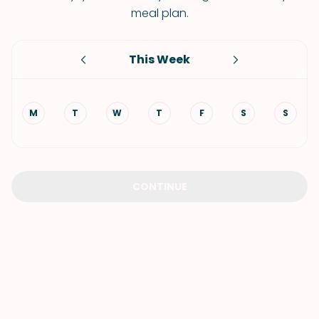
meal plan.
This Week
M
T
W
T
F
S
S
CONTINUE