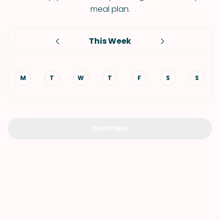
meal plan.
This Week
M
T
W
T
F
S
S
CONTINUE