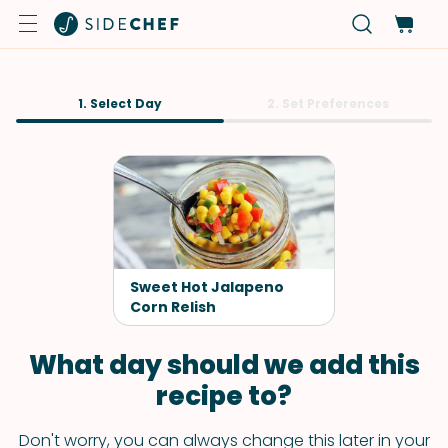
1. Select Day
2. Set Preferences
Sweet Hot Jalapeno
Corn Relish
What day should we add this
recipe to?
Don't worry, you can always change this later in your