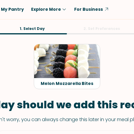
My Pantry
Explore More
For Business
Diet
1. Select Day
Ingredient
2. Set Preferences
Vegetarian
Chicken
Low-Carb
Beef
Dairy-Free
Rice
Vegan
Tofu & Tempeh
Keto
Salmon
Melon Mozzarella Bites
Gluten-Free
Pork
Shellfish-Free
Fish & Seafood
ay should we add this rec
Potatoes
't worry, you can always change this later in your meal p
VIEW ALL