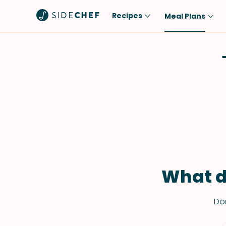
Recipes
Meal Plans
Popular
Meal
Comfort Food
Breakfast
Quick & Easy
Brunch
One-Pot
Lunch
Healthy
Dinner
Salad
Dessert
Sauces & Dressings
Snack
What d
Don