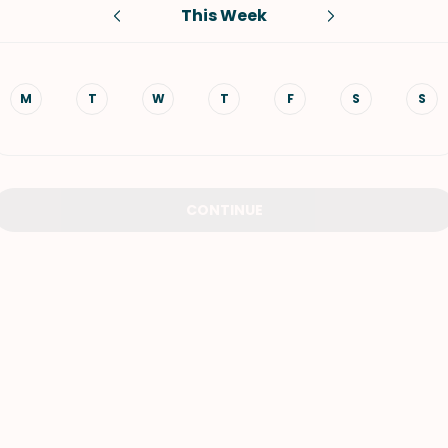
This Week
VIEW ALL RECIPES
M
T
W
T
F
S
S
CONTINUE