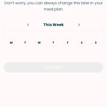
Don't worry, you can always change this later in your
meal plan.
This Week
M
T
W
T
F
S
S
CONTINUE