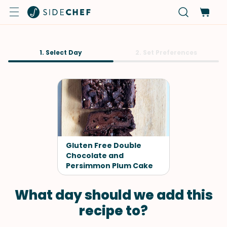
1. Select Day
2. Set Preferences
Gluten Free Double
Chocolate and
Persimmon Plum Cake
What day should we add this
recipe to?