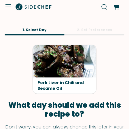
1. Select Day
2. Set Preferences
Pork Liver in Chili and
Sesame Oil
What day should we add this
recipe to?
Don't worry, you can always change this later in your