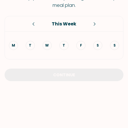
meal plan.
This Week
M
T
W
T
F
S
S
CONTINUE