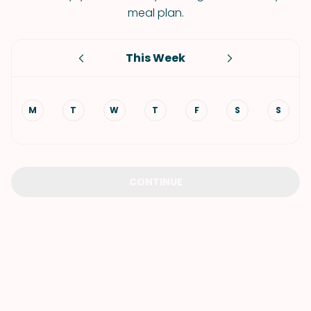
meal plan.
This Week
M
T
W
T
F
S
S
CONTINUE