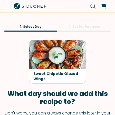
1. Select Day
2. Set Preferences
Sweet Chipotle Glazed
Wings
What day should we add this
recipe to?
Don't worry, you can always change this later in your