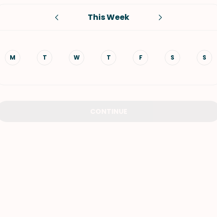
This Week
VIEW ALL RECIPES
M
T
W
T
F
S
S
CONTINUE