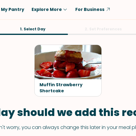
My Pantry
Explore More
For Business
Diet
1. Select Day
Ingredient
2. Set Preferences
Vegetarian
Chicken
Low-Carb
Beef
Dairy-Free
Rice
Vegan
Tofu & Tempeh
Keto
Salmon
Muffin Strawberry
Gluten-Free
Shortcake
Pork
Shellfish-Free
Fish & Seafood
ay should we add this rec
Potatoes
VIEW ALL
't worry, you can always change this later in your meal p