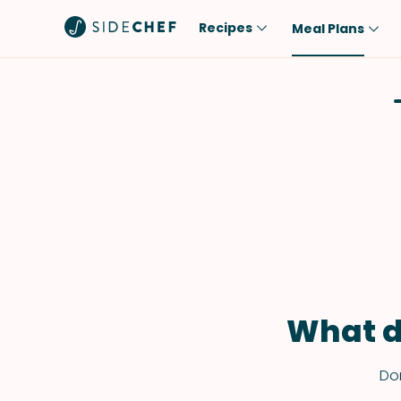
Recipes
Meal Plans
Popular
Meal
Comfort Food
Breakfast
Quick & Easy
Brunch
One-Pot
Lunch
Healthy
Dinner
Salad
Dessert
Sauces & Dressings
Snack
What d
Don