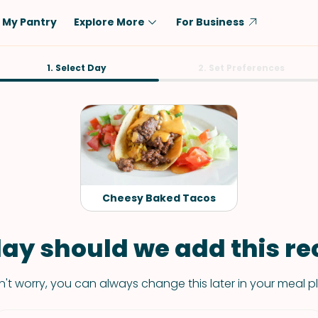
My Pantry
Explore More
For Business
Diet
1. Select Day
Ingredient
2. Set Preferences
Vegetarian
Chicken
Low-Carb
Beef
Dairy-Free
Rice
Vegan
Tofu & Tempeh
Keto
Salmon
Cheesy Baked Tacos
Gluten-Free
Pork
Shellfish-Free
Fish & Seafood
ay should we add this rec
Potatoes
't worry, you can always change this later in your meal p
VIEW ALL