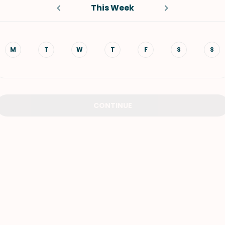
This Week
VIEW ALL RECIPES
M
T
W
T
F
S
S
CONTINUE