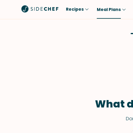
Recipes
Meal Plans
Popular
Meal
Comfort Food
Breakfast
Quick & Easy
Brunch
One-Pot
Lunch
Healthy
Dinner
Salad
Dessert
Sauces & Dressings
Snack
What d
Don