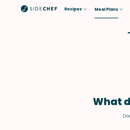
Recipes
Meal Plans
Popular
Meal
Comfort Food
Breakfast
Quick & Easy
Brunch
One-Pot
Lunch
Healthy
Dinner
Salad
Dessert
Sauces & Dressings
Snack
What d
Don