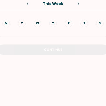
This Week
VIEW ALL RECIPES
M
T
W
T
F
S
S
CONTINUE