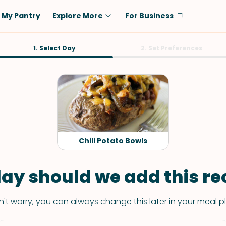
My Pantry
Explore More
For Business
Diet
1. Select Day
Ingredient
2. Set Preferences
Vegetarian
Chicken
Low-Carb
Beef
Dairy-Free
Rice
Vegan
Tofu & Tempeh
Keto
Salmon
Chili Potato Bowls
Gluten-Free
Pork
Shellfish-Free
Fish & Seafood
ay should we add this rec
Potatoes
't worry, you can always change this later in your meal p
VIEW ALL