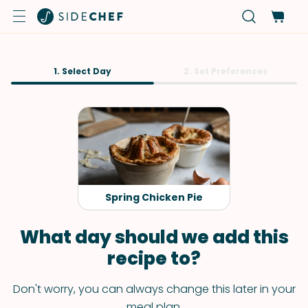
1. Select Day
2. Set Preferences
Spring Chicken Pie
What day should we add this
recipe to?
Don't worry, you can always change this later in your
meal plan.