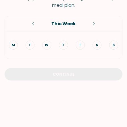
meal plan.
This Week
M
T
W
T
F
S
S
CONTINUE