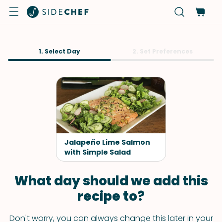
1. Select Day
2. Set Preferences
Jalapeño Lime Salmon
with Simple Salad
What day should we add this
recipe to?
Don't worry, you can always change this later in your