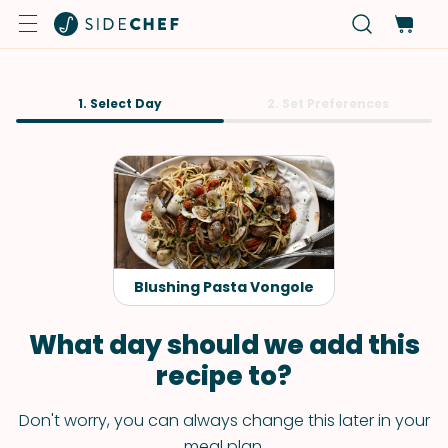
1. Select Day
2. Set Preferences
Blushing Pasta Vongole
What day should we add this
recipe to?
Don't worry, you can always change this later in your
meal plan.