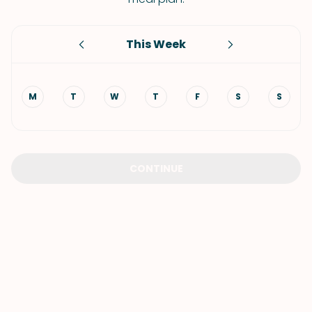
This Week
M
T
W
T
F
S
S
CONTINUE