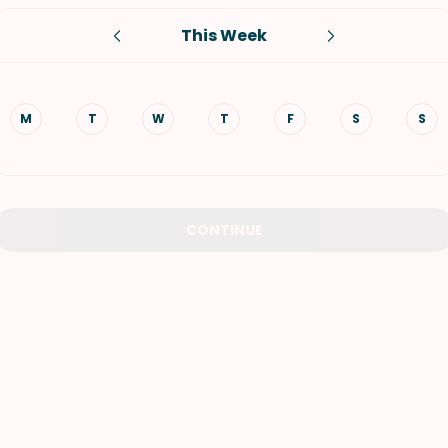
This Week
VIEW ALL RECIPES
M
T
W
T
F
S
S
CONTINUE