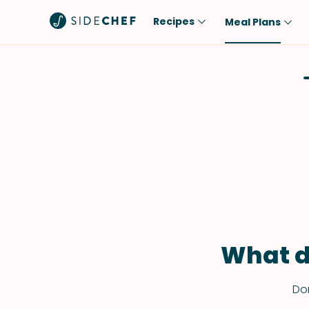
Recipes
Meal Plans
Popular
Meal
Comfort Food
Breakfast
Quick & Easy
Brunch
One-Pot
Lunch
Healthy
Dinner
Salad
Dessert
Sauces & Dressings
Snack
What d
Don