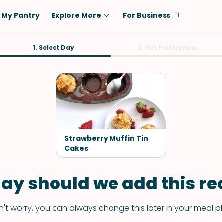
My Pantry
Explore More
For Business
Diet
1. Select Day
Ingredient
2. Set Preferences
Vegetarian
Chicken
Low-Carb
Beef
Dairy-Free
Rice
Vegan
Tofu & Tempeh
Keto
Salmon
Strawberry Muffin Tin
Gluten-Free
Cakes
Pork
Shellfish-Free
Fish & Seafood
ay should we add this rec
Potatoes
VIEW ALL
't worry, you can always change this later in your meal p