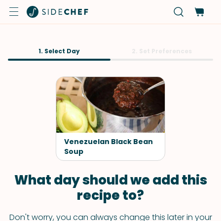
1. Select Day
2. Set Preferences
Venezuelan Black Bean
Soup
What day should we add this
recipe to?
Don't worry, you can always change this later in your