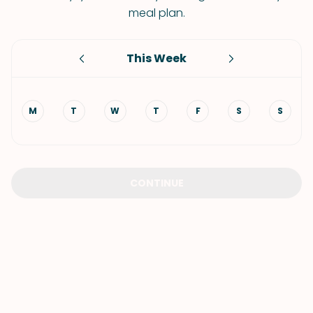
meal plan.
This Week
M
T
W
T
F
S
S
CONTINUE