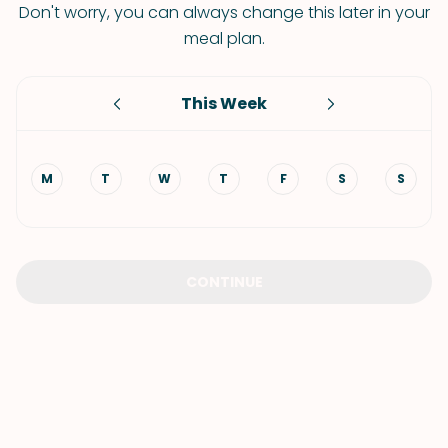
Don't worry, you can always change this later in your
meal plan.
This Week
M
T
W
T
F
S
S
CONTINUE