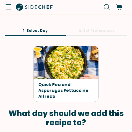
1. Select Day
2. Set Preferences
Quick Pea and
Asparagus Fettuccine
Alfredo
What day should we add this
recipe to?