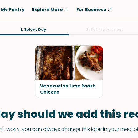
My Pantry
Explore More
For Business
Diet
1. Select Day
Ingredient
2. Set Preferences
Vegetarian
Chicken
Low-Carb
Beef
Dairy-Free
Rice
Vegan
Tofu & Tempeh
Keto
Salmon
Venezuelan Lime Roast
Gluten-Free
Chicken
Pork
Shellfish-Free
Fish & Seafood
ay should we add this rec
Potatoes
VIEW ALL
't worry, you can always change this later in your meal p