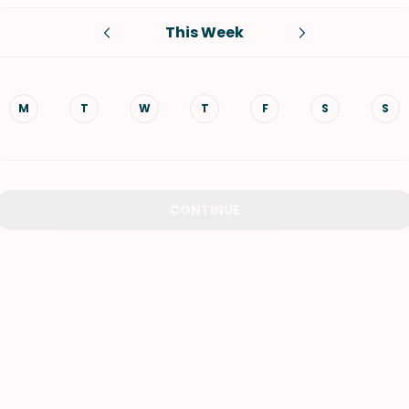
This Week
VIEW ALL RECIPES
M
T
W
T
F
S
S
CONTINUE