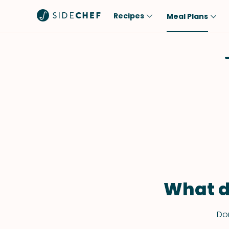
Recipes
Meal Plans
Popular
Meal
Comfort Food
Breakfast
Quick & Easy
Brunch
One-Pot
Lunch
Healthy
Dinner
Salad
Dessert
Sauces & Dressings
Snack
What d
Don