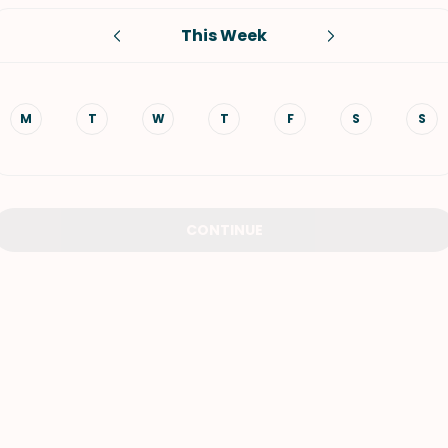
This Week
VIEW ALL RECIPES
M
T
W
T
F
S
S
CONTINUE