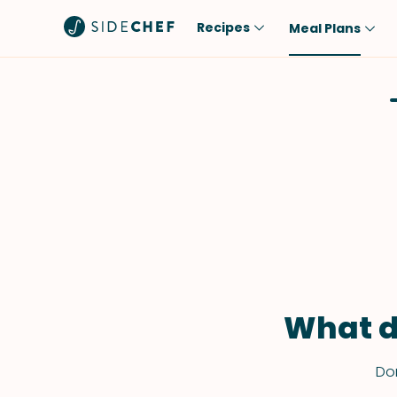
Recipes
Meal Plans
Popular
Meal
Comfort Food
Breakfast
Quick & Easy
Brunch
One-Pot
Lunch
Healthy
Dinner
Salad
Dessert
Sauces & Dressings
Snack
What d
Don