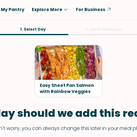
My Pantry
Explore More
For Business
Diet
1. Select Day
Ingredient
2. Set Preferences
Vegetarian
Chicken
Low-Carb
Beef
Dairy-Free
Rice
Vegan
Tofu & Tempeh
Keto
Salmon
Easy Sheet Pan Salmon
Gluten-Free
with Rainbow Veggies
Pork
Shellfish-Free
Fish & Seafood
ay should we add this rec
Potatoes
VIEW ALL
't worry, you can always change this later in your meal p