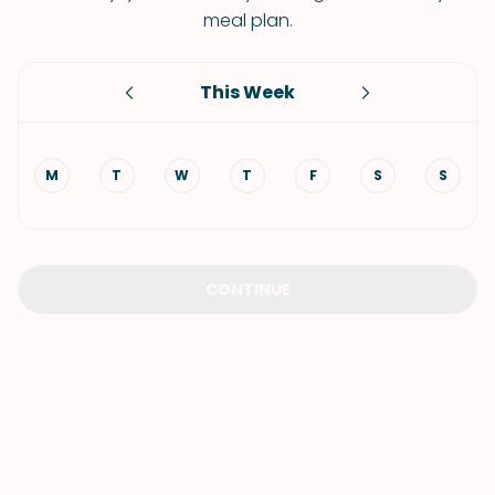
meal plan.
This Week
M
T
W
T
F
S
S
CONTINUE