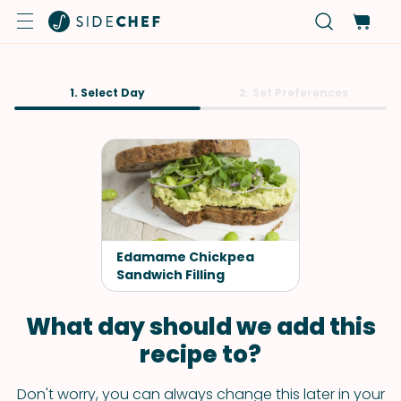
1. Select Day
2. Set Preferences
Edamame Chickpea
Sandwich Filling
What day should we add this
recipe to?
Don't worry, you can always change this later in your