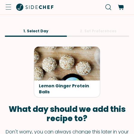
1. Select Day
2. Set Preferences
Lemon Ginger Protein
Balls
What day should we add this
recipe to?
Don't worry, you can always change this later in your