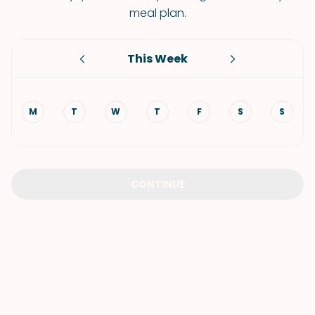
meal plan.
This Week
M
T
W
T
F
S
S
CONTINUE