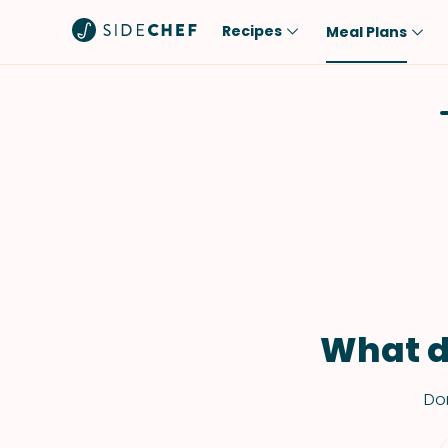
Recipes
Meal Plans
Popular
Meal
Comfort Food
Breakfast
Quick & Easy
Brunch
One-Pot
Lunch
Healthy
Dinner
Salad
Dessert
Sauces & Dressings
Snack
What d
Don