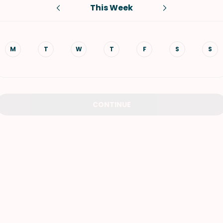
This Week
VIEW ALL RECIPES
M
T
W
T
F
S
S
CONTINUE