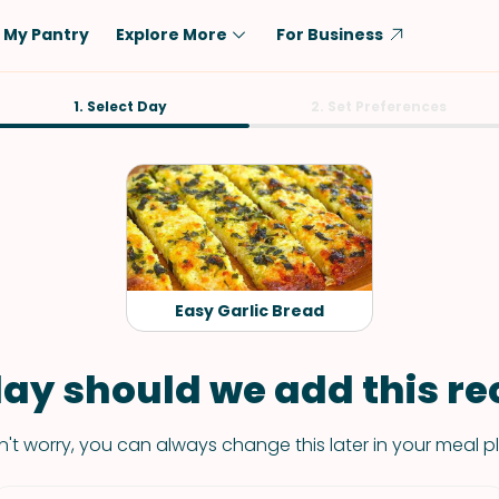
My Pantry
Explore More
For Business
Diet
1. Select Day
Ingredient
2. Set Preferences
Vegetarian
Chicken
Low-Carb
Beef
Dairy-Free
Rice
Vegan
Tofu & Tempeh
Keto
Salmon
Easy Garlic Bread
Gluten-Free
Pork
Shellfish-Free
Fish & Seafood
ay should we add this rec
Potatoes
't worry, you can always change this later in your meal p
VIEW ALL