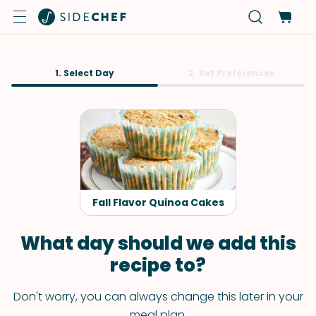
1. Select Day
2. Set Preferences
Fall Flavor Quinoa Cakes
What day should we add this
recipe to?
Don't worry, you can always change this later in your
meal plan.