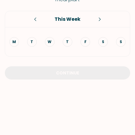
This Week
M
T
W
T
F
S
S
CONTINUE