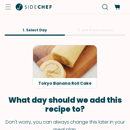
1. Select Day
2. Set Preferences
Tokyo Banana Roll Cake
What day should we add this
recipe to?
Don't worry, you can always change this later in your
meal plan.