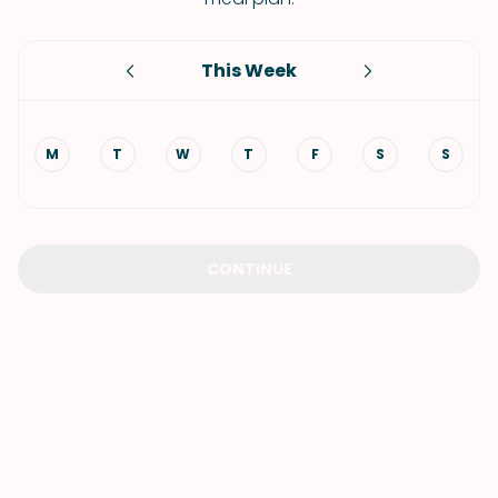
This Week
M
T
W
T
F
S
S
CONTINUE