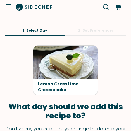
1. Select Day
2. Set Preferences
Lemon Grass Lime
Cheesecake
What day should we add this
recipe to?
Don't worry, you can always change this later in your