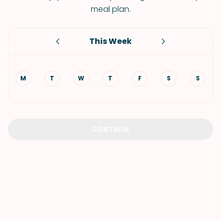
meal plan.
This Week
M
T
W
T
F
S
S
CONTINUE