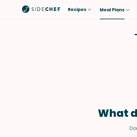
Recipes
Meal Plans
Popular
Meal
Comfort Food
Breakfast
Quick & Easy
Brunch
One-Pot
Lunch
Healthy
Dinner
Salad
Dessert
Sauces & Dressings
Snack
What d
Don