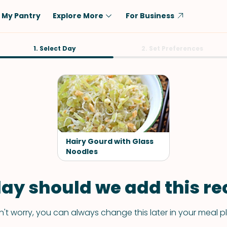
My Pantry
Explore More
For Business
Diet
1. Select Day
Ingredient
2. Set Preferences
Vegetarian
Chicken
Low-Carb
Beef
Dairy-Free
Rice
Vegan
Tofu & Tempeh
Keto
Salmon
Hairy Gourd with Glass
Gluten-Free
Noodles
Pork
Shellfish-Free
Fish & Seafood
ay should we add this rec
Potatoes
VIEW ALL
't worry, you can always change this later in your meal p