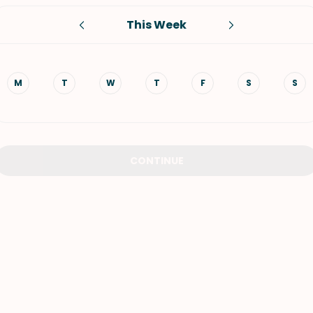
This Week
VIEW ALL RECIPES
M
T
W
T
F
S
S
CONTINUE