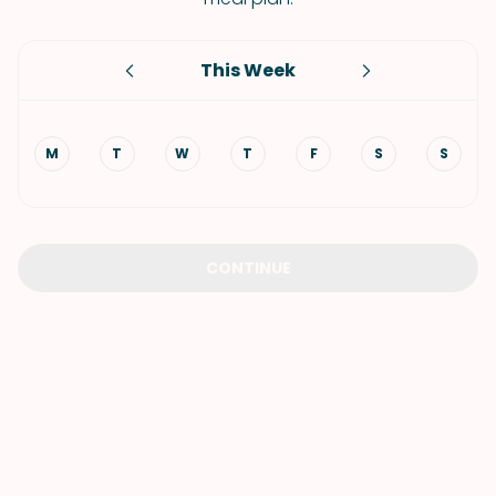
This Week
M
T
W
T
F
S
S
CONTINUE