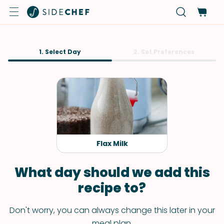
1. Select Day
2. Set Preferences
Flax Milk
What day should we add this
recipe to?
Don't worry, you can always change this later in your
meal plan.