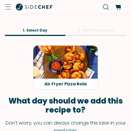
1. Select Day
2. Set Preferences
Air Fryer Pizza Rolls
What day should we add this
recipe to?
Don't worry, you can always change this later in your
meal plan.