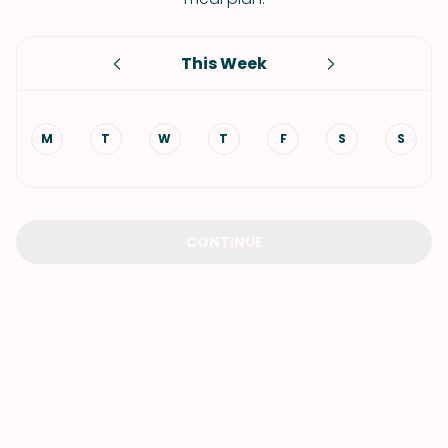
This Week
M
T
W
T
F
S
S
CONTINUE