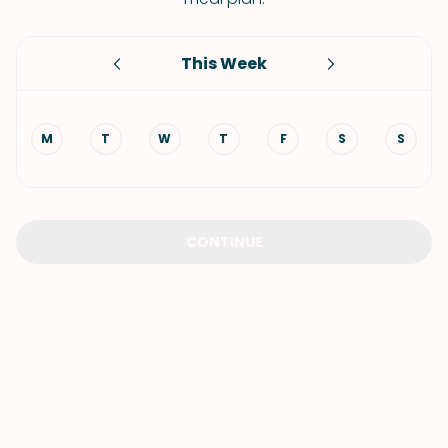
This Week
M
T
W
T
F
S
S
CONTINUE