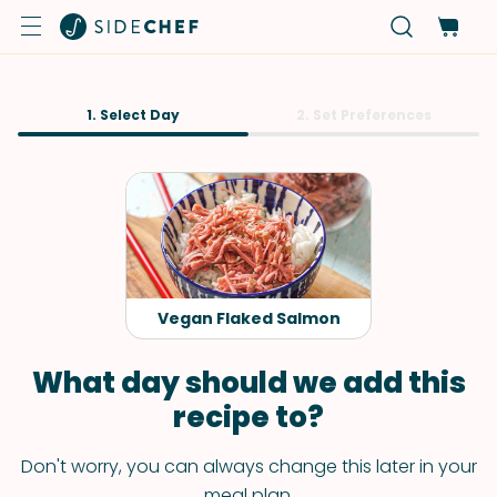
1. Select Day
2. Set Preferences
Vegan Flaked Salmon
What day should we add this
recipe to?
Don't worry, you can always change this later in your
meal plan.