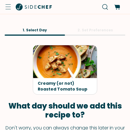
1. Select Day
2. Set Preferences
Creamy (or not)
Roasted Tomato Soup
What day should we add this
recipe to?
Don't worry, you can always change this later in your