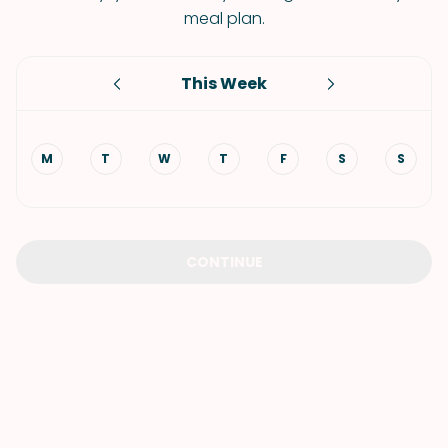
meal plan.
This Week
M
T
W
T
F
S
S
CONTINUE