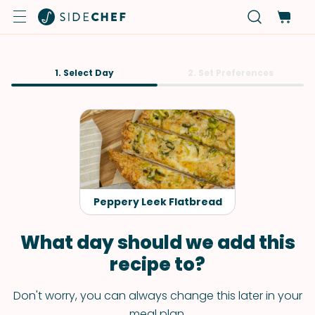
1. Select Day
2. Set Preferences
Peppery Leek Flatbread
What day should we add this
recipe to?
Don't worry, you can always change this later in your
meal plan.