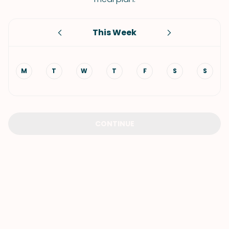
This Week
M
T
W
T
F
S
S
CONTINUE