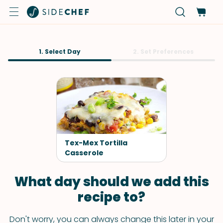
1. Select Day
2. Set Preferences
Tex-Mex Tortilla
Casserole
What day should we add this
recipe to?
Don't worry, you can always change this later in your