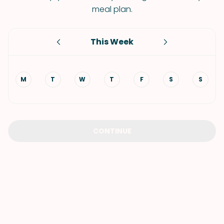
meal plan.
This Week
M
T
W
T
F
S
S
CONTINUE