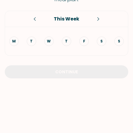
This Week
M
T
W
T
F
S
S
CONTINUE