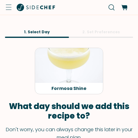
1. Select Day
2. Set Preferences
Formosa Shine
What day should we add this
recipe to?
Don't worry, you can always change this later in your
meal plan.