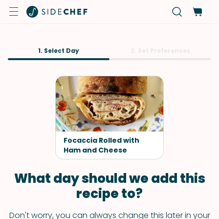
1. Select Day
2. Set Preferences
Focaccia Rolled with
Ham and Cheese
What day should we add this
recipe to?
Don't worry, you can always change this later in your