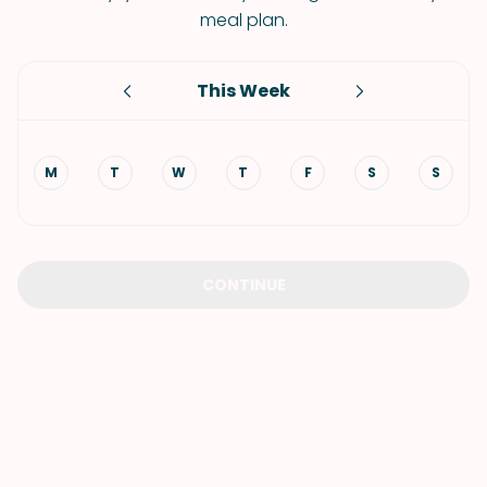
meal plan.
This Week
M
T
W
T
F
S
S
CONTINUE