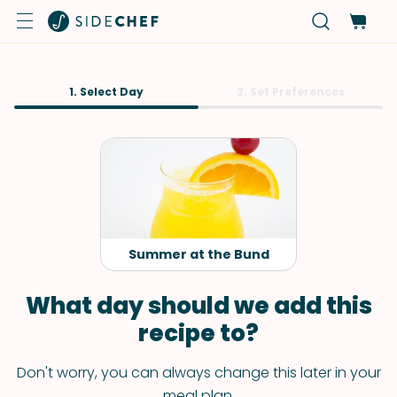
1. Select Day
2. Set Preferences
Summer at the Bund
What day should we add this
recipe to?
Don't worry, you can always change this later in your
meal plan.