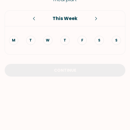
This Week
M
T
W
T
F
S
S
CONTINUE