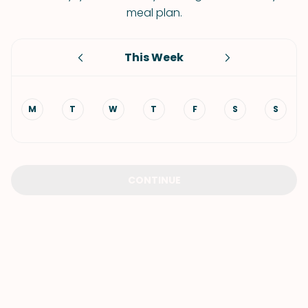
meal plan.
This Week
M
T
W
T
F
S
S
CONTINUE