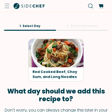
1. Select Day
2. Set Preferences
Red Cooked Beef, Choy
Sum, and Long Noodles
What day should we add this
recipe to?
Don't worry, you can always change this later in your