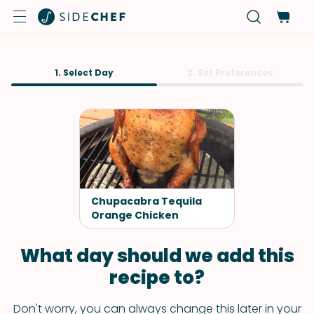
1. Select Day
2. Set Preferences
Chupacabra Tequila
Orange Chicken
What day should we add this
recipe to?
Don't worry, you can always change this later in your