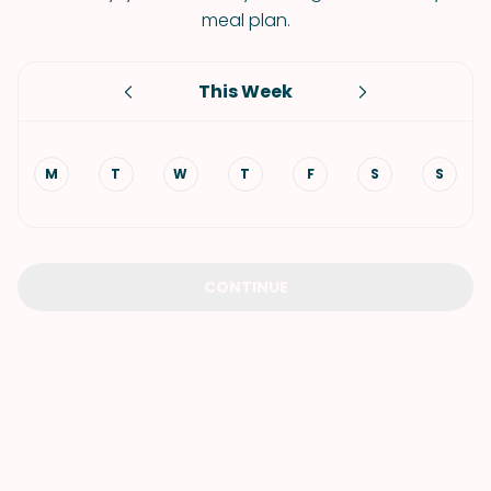
meal plan.
This Week
M
T
W
T
F
S
S
CONTINUE