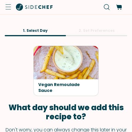
1. Select Day
2. Set Preferences
Vegan Remoulade
Sauce
What day should we add this
recipe to?
Don't worry, you can always change this later in your