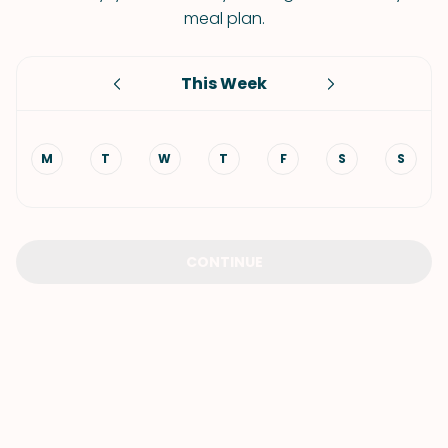
meal plan.
This Week
M
T
W
T
F
S
S
CONTINUE