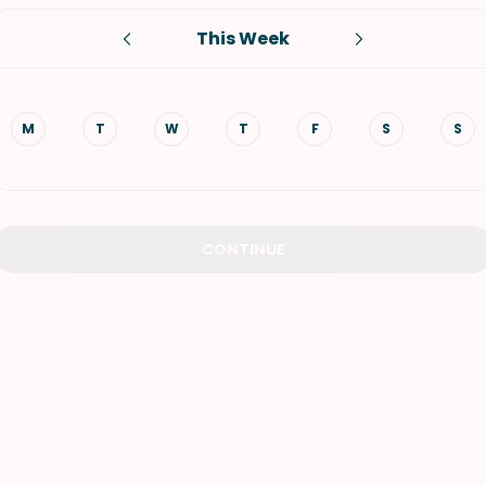
This Week
VIEW ALL RECIPES
M
T
W
T
F
S
S
CONTINUE