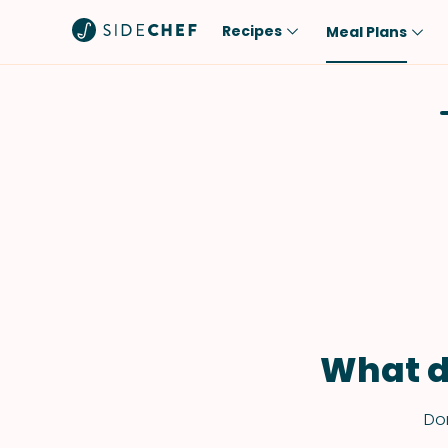
Recipes
Meal Plans
Popular
Meal
Comfort Food
Breakfast
Quick & Easy
Brunch
One-Pot
Lunch
Healthy
Dinner
Salad
Dessert
Sauces & Dressings
Snack
What d
Don