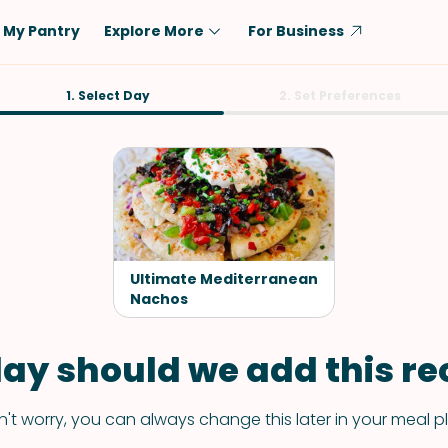
My Pantry
Explore More
For Business
Diet
1. Select Day
Ingredient
2. Set Preferences
Vegetarian
Chicken
Low-Carb
Beef
Dairy-Free
Rice
Vegan
Tofu & Tempeh
Keto
Salmon
Ultimate Mediterranean
Gluten-Free
Nachos
Pork
Shellfish-Free
Fish & Seafood
ay should we add this rec
Potatoes
VIEW ALL
't worry, you can always change this later in your meal p