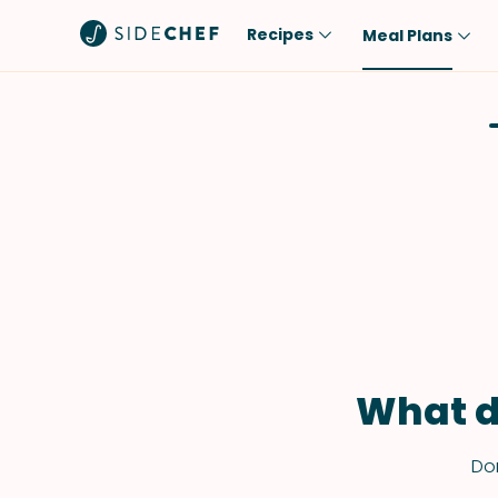
Recipes
Meal Plans
Popular
Meal
Comfort Food
Breakfast
Quick & Easy
Brunch
One-Pot
Lunch
Healthy
Dinner
Salad
Dessert
Sauces & Dressings
Snack
What d
Don