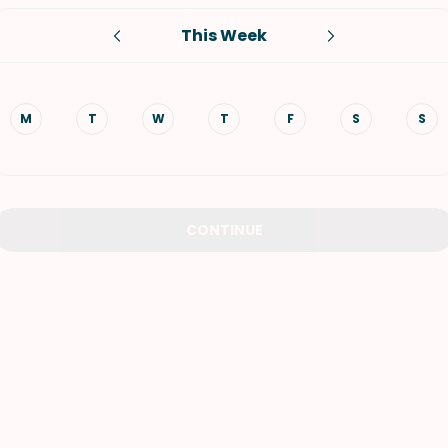
This Week
VIEW ALL RECIPES
M
T
W
T
F
S
S
CONTINUE