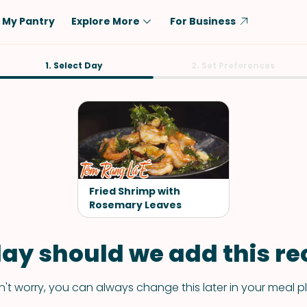
My Pantry
Explore More
For Business
Diet
1. Select Day
Ingredient
2. Set Preferences
Vegetarian
Chicken
Low-Carb
Beef
Dairy-Free
Rice
Vegan
Tofu & Tempeh
Keto
Salmon
Fried Shrimp with
Gluten-Free
Rosemary Leaves
Pork
Shellfish-Free
Fish & Seafood
ay should we add this rec
Potatoes
VIEW ALL
't worry, you can always change this later in your meal p