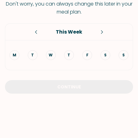
Don't worry, you can always change this later in your
meal plan.
This Week
M
T
W
T
F
S
S
CONTINUE