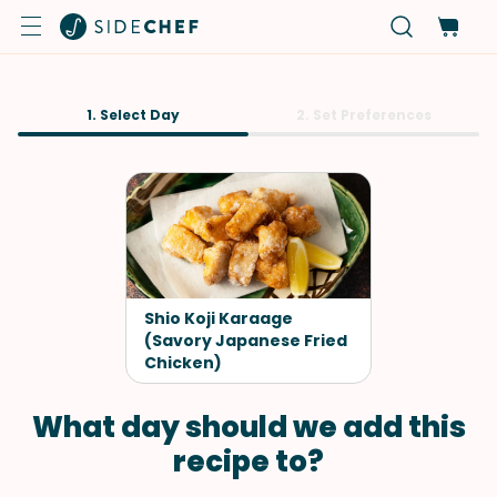
1. Select Day
2. Set Preferences
Shio Koji Karaage
(Savory Japanese Fried
Chicken)
What day should we add this
recipe to?