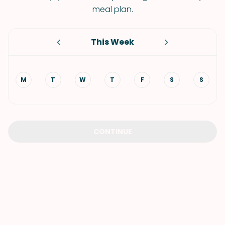
meal plan.
This Week
M
T
W
T
F
S
S
CONTINUE