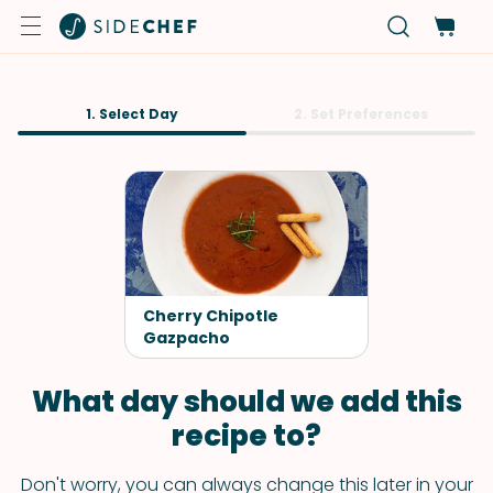
1. Select Day
2. Set Preferences
Cherry Chipotle
Gazpacho
What day should we add this
recipe to?
Don't worry, you can always change this later in your