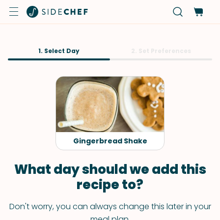
1. Select Day
2. Set Preferences
Gingerbread Shake
What day should we add this
recipe to?
Don't worry, you can always change this later in your
meal plan.