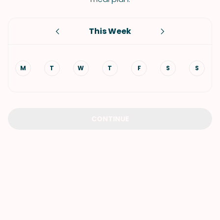
This Week
M
T
W
T
F
S
S
CONTINUE