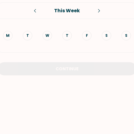
This Week
VIEW ALL RECIPES
M
T
W
T
F
S
S
CONTINUE