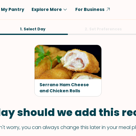
My Pantry
Explore More
For Business
Diet
1. Select Day
Ingredient
2. Set Preferences
Vegetarian
Chicken
Low-Carb
Beef
Dairy-Free
Rice
Vegan
Tofu & Tempeh
Keto
Salmon
Serrano Ham Cheese
Gluten-Free
and Chicken Rolls
Pork
Shellfish-Free
Fish & Seafood
ay should we add this rec
Potatoes
VIEW ALL
't worry, you can always change this later in your meal p