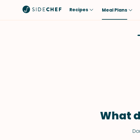
Recipes
Meal Plans
Popular
Meal
Comfort Food
Breakfast
Quick & Easy
Brunch
One-Pot
Lunch
Healthy
Dinner
Salad
Dessert
Sauces & Dressings
Snack
What d
Don