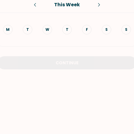
This Week
VIEW ALL RECIPES
M
T
W
T
F
S
S
CONTINUE