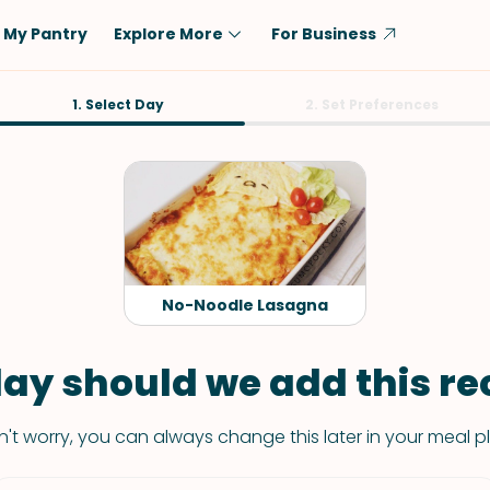
My Pantry
Explore More
For Business
Diet
1. Select Day
Ingredient
2. Set Preferences
Vegetarian
Chicken
Low-Carb
Beef
Dairy-Free
Rice
Vegan
Tofu & Tempeh
Keto
Salmon
No-Noodle Lasagna
Gluten-Free
Pork
Shellfish-Free
Fish & Seafood
ay should we add this rec
Potatoes
't worry, you can always change this later in your meal p
VIEW ALL