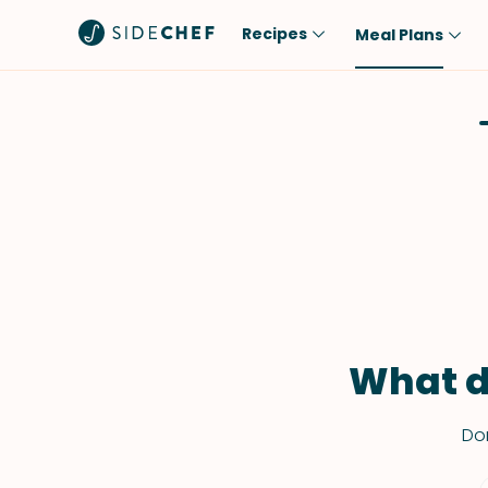
Recipes
Meal Plans
Popular
Meal
Comfort Food
Breakfast
Quick & Easy
Brunch
One-Pot
Lunch
Healthy
Dinner
Salad
Dessert
Sauces & Dressings
Snack
What d
Don