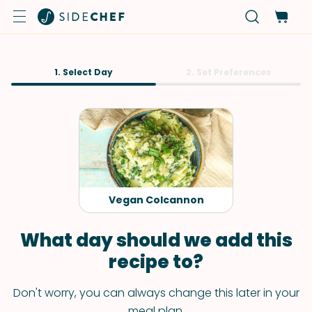
1. Select Day
2. Set Preferences
Vegan Colcannon
What day should we add this
recipe to?
Don't worry, you can always change this later in your
meal plan.