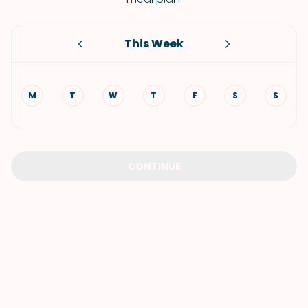
This Week
M
T
W
T
F
S
S
CONTINUE