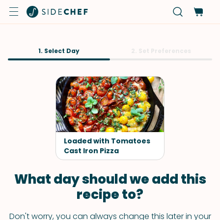
1. Select Day
2. Set Preferences
Loaded with Tomatoes
Cast Iron Pizza
What day should we add this
recipe to?
Don't worry, you can always change this later in your