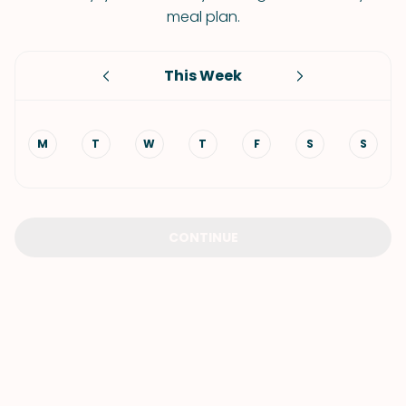
meal plan.
This Week
M
T
W
T
F
S
S
CONTINUE