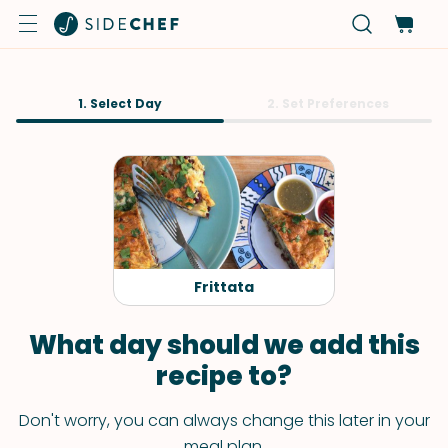
1. Select Day
2. Set Preferences
Frittata
What day should we add this
recipe to?
Don't worry, you can always change this later in your
meal plan.