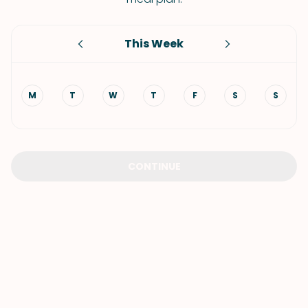
This Week
M
T
W
T
F
S
S
CONTINUE