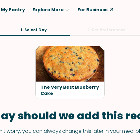
My Pantry
Explore More
For Business
Diet
1. Select Day
Ingredient
2. Set Preferences
Vegetarian
Chicken
Low-Carb
Beef
Dairy-Free
Rice
Vegan
Tofu & Tempeh
Keto
Salmon
The Very Best Blueberry
Gluten-Free
Cake
Pork
Shellfish-Free
Fish & Seafood
ay should we add this rec
Potatoes
VIEW ALL
't worry, you can always change this later in your meal p