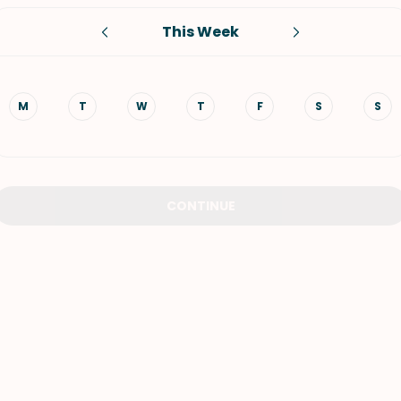
This Week
VIEW ALL RECIPES
M
T
W
T
F
S
S
CONTINUE