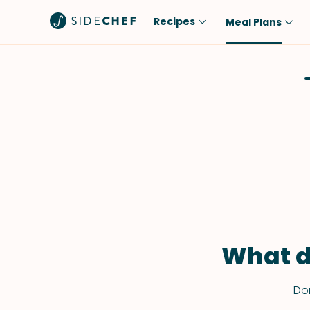
Recipes
Meal Plans
Popular
Meal
Comfort Food
Breakfast
Quick & Easy
Brunch
One-Pot
Lunch
Healthy
Dinner
Salad
Dessert
Sauces & Dressings
Snack
What d
Don