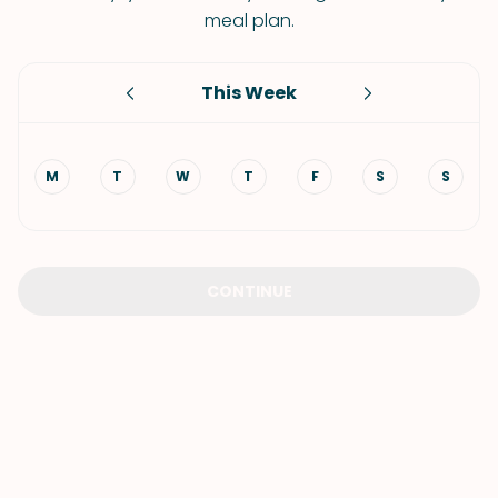
meal plan.
This Week
M
T
W
T
F
S
S
CONTINUE