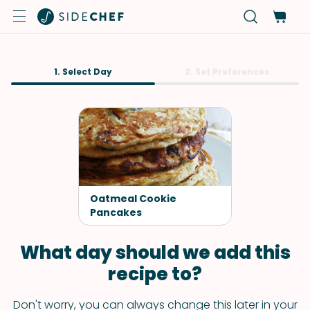
1. Select Day
2. Set Preferences
Oatmeal Cookie
Pancakes
What day should we add this
recipe to?
Don't worry, you can always change this later in your